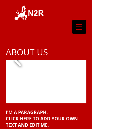
ABOUT US
I'M A PARAGRAPH.
CLICK HERE TO ADD YOUR OWN
TEXT AND EDIT ME.