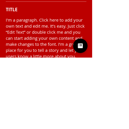
TITLE
I'm a paragraph. Click here to add your
own text and edit me. It’s easy. Just click
“Edit Text” or double click me and you
can start adding your own content and
make changes to the font. I’m a great
place for you to tell a story and let your
users know a little more about you.
TITLE
I'm a paragraph. Click here to add your
own text and edit me. It’s easy. Just click
“Edit Text” or double click me and you
can start adding your own content and
make changes to the font. I’m a great
place for you to tell a story and let your
users know a little more about you.